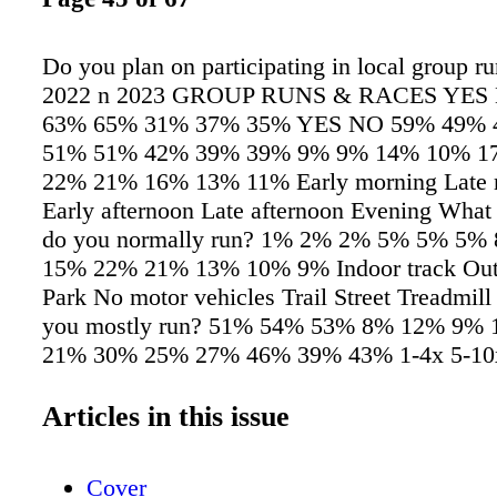
Do you plan on participating in local group r
2022 n 2023 GROUP RUNS & RACES YES
63% 65% 31% 37% 35% YES NO 59% 49% 
51% 51% 42% 39% 39% 9% 9% 14% 10% 1
22% 21% 16% 13% 11% Early morning Late 
Early afternoon Late afternoon Evening What 
do you normally run? 1% 2% 2% 5% 5% 5%
15% 22% 21% 13% 10% 9% Indoor track Outd
Park No motor vehicles Trail Street Treadmil
you mostly run? 51% 54% 53% 8% 12% 9%
21% 30% 25% 27% 46% 39% 43% 1-4x 5-10x
+ How many times per month do you typicall
n 2022 n 2023 I n our latest consumer survey
Articles in this issue
runners questions about a variety of different 
ranging from when they run, how oen they ru
Cover