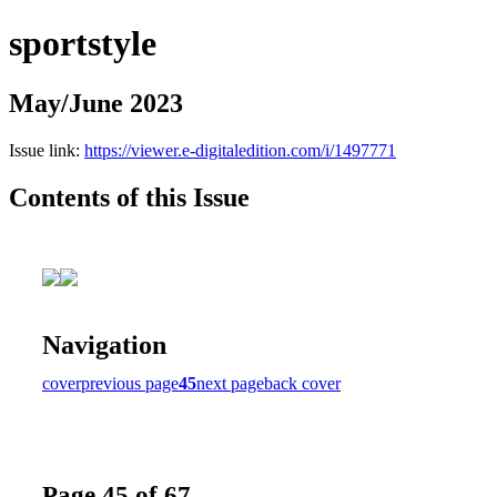
sportstyle
May/June 2023
Issue link:
https://viewer.e-digitaledition.com/i/1497771
Contents of this Issue
Navigation
cover
previous page
45
next page
back cover
Page 45 of 67