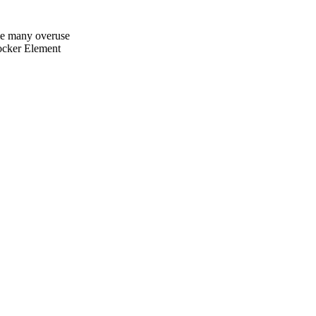
e many overuse
ker Element