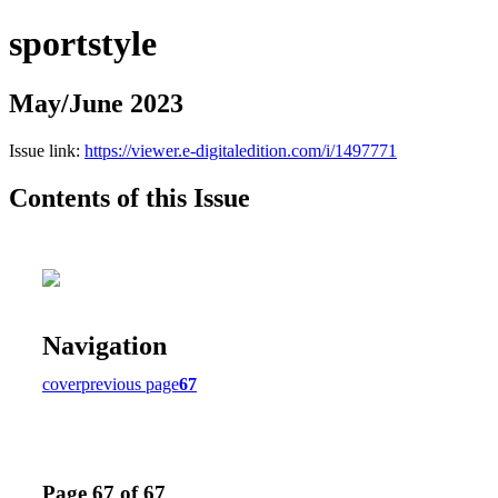
sportstyle
May/June 2023
Issue link:
https://viewer.e-digitaledition.com/i/1497771
Contents of this Issue
Navigation
cover
previous page
67
Page 67 of 67