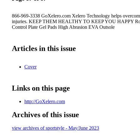
866-969-3338 GoXelero.com Xelero Technology helps overcom
injuries. KEEP THEM HEALTHY TO KEEP YOU HAPPY Roc
Control Plate Gel Pads High Abrasion EVA Outsole
Articles in this issue
Cover
Links on this page
http://GoXelero.com
Archives of this issue
view archives of sportstyle - May/June 2023