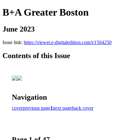
B+A Greater Boston
June 2023
Issue link:
https://viewer.e-digitaledition.com/i/1504250
Contents of this Issue
Navigation
cover
previous page
1
next page
back cover
Page 1 of 47