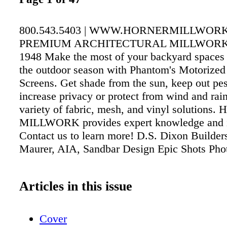
800.543.5403 | WWW.HORNERMILLWOR
PREMIUM ARCHITECTURAL MILLWORK
1948 Make the most of your backyard spaces
the outdoor season with Phantom's Motorized
Screens. Get shade from the sun, keep out pe
increase privacy or protect from wind and rai
variety of fabric, mesh, and vinyl solution
MILLWORK provides expert knowledge and in
Contact us to learn more! D.S. Dixon Builder
Maurer, AIA, Sandbar Design Epic Shots Pho
Articles in this issue
Cover