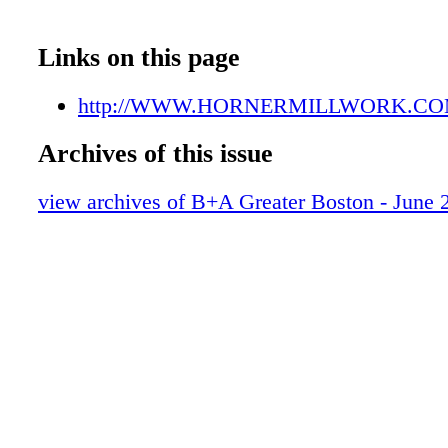
Links on this page
http://WWW.HORNERMILLWORK.C
Archives of this issue
view archives of B+A Greater Boston - June 