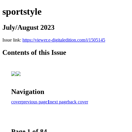
sportstyle
July/August 2023
Issue link:
https://viewer.e-digitaledition.com/i/1505145
Contents of this Issue
Navigation
cover
previous page
1
next page
back cover
Page 1 of 84