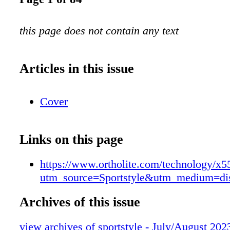
this page does not contain any text
Articles in this issue
Cover
Links on this page
https://www.ortholite.com/technology/x5
utm_source=Sportstyle&utm_medium=d
Archives of this issue
view archives of sportstyle - July/August 202