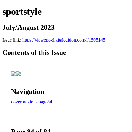
sportstyle
July/August 2023
Issue link:
https://viewer.e-digitaledition.com/i/1505145
Contents of this Issue
Navigation
cover
previous page
84
Page 84 of 84