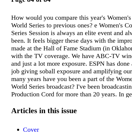
How would you compare this year's Women's
World Series to previous ones? e Women's Co
Series Session is always an elite event and a
been. It feels bigger these days with the imp
made at the Hall of Fame Stadium (in Oklaho
with the TV coverage. We have ABC-TV wi
and just a lot more exposure. ESPN has done
job giving soball exposure and amplifying ou
many years have you been a part of the Wome
World Series broadcast? I've been broadcas
Production Cord for more than 20 years. In ge
been broadcasting soball for over 25 years. It
honor to be a part of the sport. I love to help 
Articles in this issue
off the field. When you compare women's fast
softball now to when you played at Oklahoma
Cover