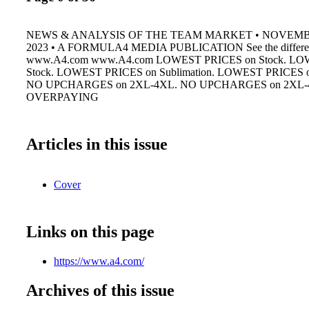
NEWS & ANALYSIS OF THE TEAM MARKET • NOVEM
2023 • A FORMULA4 MEDIA PUBLICATION See the differen
www.A4.com www.A4.com LOWEST PRICES on Stock. LO
Stock. LOWEST PRICES on Sublimation. LOWEST PRICES on
NO UPCHARGES on 2XL-4XL. NO UPCHARGES on 2XL-
OVERPAYING
Articles in this issue
Cover
Links on this page
https://www.a4.com/
Archives of this issue