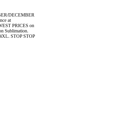
BER/DECEMBER
ce at
WEST PRICES on
 Sublimation.
4XL. STOP STOP