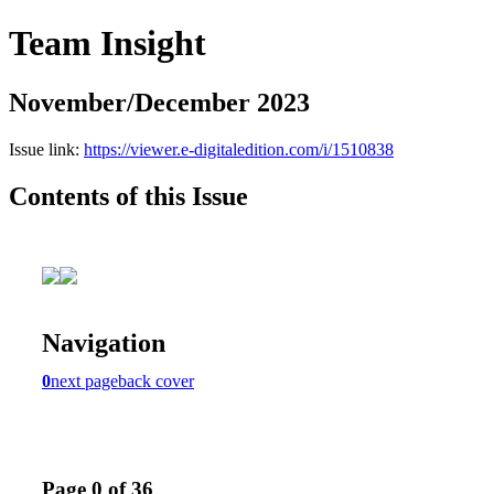
Team Insight
November/December 2023
Issue link:
https://viewer.e-digitaledition.com/i/1510838
Contents of this Issue
Navigation
0
next page
back cover
Page 0 of 36