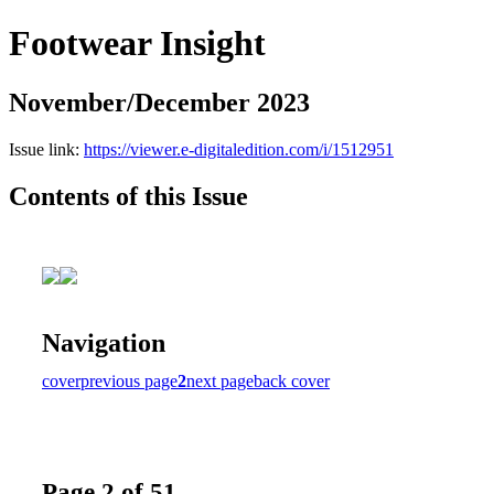
Footwear Insight
November/December 2023
Issue link:
https://viewer.e-digitaledition.com/i/1512951
Contents of this Issue
Navigation
cover
previous page
2
next page
back cover
Page 2 of 51