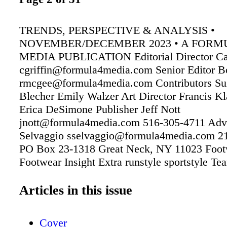
TRENDS, PERSPECTIVE & ANALYSIS •
NOVEMBER/DECEMBER 2023 • A FORM
MEDIA PUBLICATION Editorial Director Car
cgriffin@formula4media.com Senior Editor
rmcgee@formula4media.com Contributors Su
Blecher Emily Walzer Art Director Francis Kl
Erica DeSimone Publisher Jeff Nott
jnott@formula4media.com 516-305-4711 Adv
Selvaggio sselvaggio@formula4media.com 2
PO Box 23-1318 Great Neck, NY 11023 Footw
Footwear Insight Extra runstyle sportstyle Te
Team Insight Extra Textile Insight Subscriptio
store.formula4media.com One year: $39.00 (i
Articles in this issue
States) Subscriptions: store.formula4media.c
$39.00 in the U.S. Footwear Insight Extra New
Cover