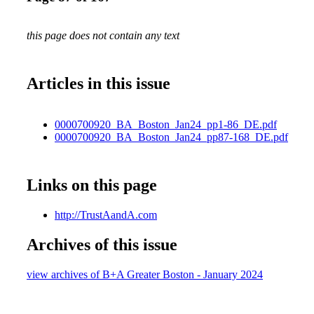
this page does not contain any text
Articles in this issue
0000700920_BA_Boston_Jan24_pp1-86_DE.pdf
0000700920_BA_Boston_Jan24_pp87-168_DE.pdf
Links on this page
http://TrustAandA.com
Archives of this issue
view archives of B+A Greater Boston - January 2024