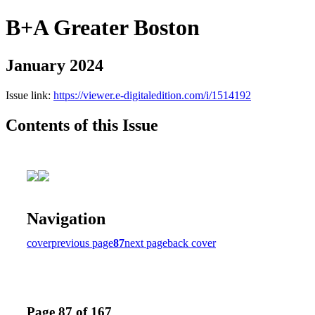
B+A Greater Boston
January 2024
Issue link:
https://viewer.e-digitaledition.com/i/1514192
Contents of this Issue
Navigation
cover
previous page
87
next page
back cover
Page 87 of 167