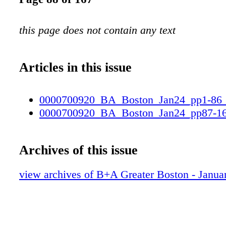
this page does not contain any text
Articles in this issue
0000700920_BA_Boston_Jan24_pp1-86
0000700920_BA_Boston_Jan24_pp87-1
Archives of this issue
view archives of B+A Greater Boston - Janua