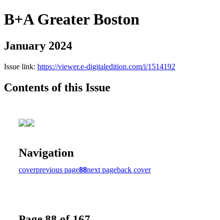
B+A Greater Boston
January 2024
Issue link:
https://viewer.e-digitaledition.com/i/1514192
Contents of this Issue
Navigation
cover
previous page
88
next page
back cover
Page 88 of 167