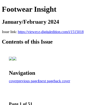
Footwear Insight
January/February 2024
Issue link:
https://viewer.e-digitaledition.com/i/1515018
Contents of this Issue
Navigation
cover
previous page
1
next page
back cover
Page 1 of 51