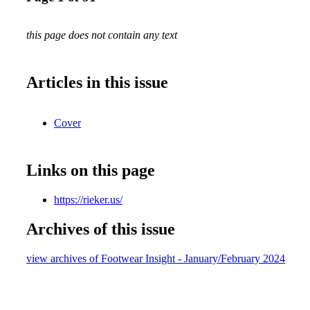
this page does not contain any text
Articles in this issue
Cover
Links on this page
https://rieker.us/
Archives of this issue
view archives of Footwear Insight - January/February 2024