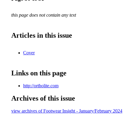
this page does not contain any text
Articles in this issue
Cover
Links on this page
http://ortholite.com
Archives of this issue
view archives of Footwear Insight - January/February 2024