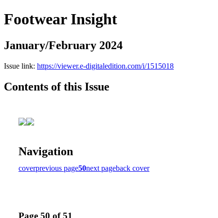
Footwear Insight
January/February 2024
Issue link:
https://viewer.e-digitaledition.com/i/1515018
Contents of this Issue
Navigation
cover
previous page
50
next page
back cover
Page 50 of 51