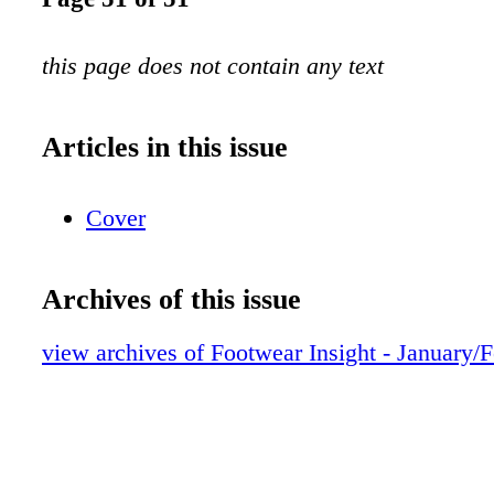
this page does not contain any text
Articles in this issue
Cover
Archives of this issue
view archives of Footwear Insight - January/