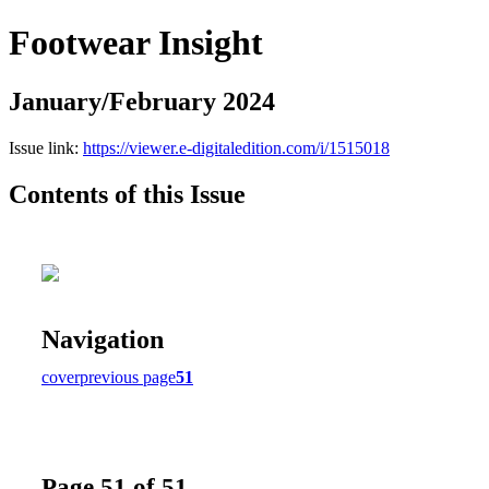
Footwear Insight
January/February 2024
Issue link:
https://viewer.e-digitaledition.com/i/1515018
Contents of this Issue
Navigation
cover
previous page
51
Page 51 of 51