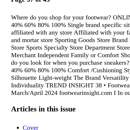
Where do you shop for your footwear? ON
40% 60% 80% 100% Single brand specific sit
affiliated with any store Affiliated with your f
and mortar store Sporting Goods Store Brand 
Store Sports Specialty Store Department Stor
Merchant Independent Family or Comfort Sh
do you look for when you purchase sneaker
40% 60% 80% 100% Comfort /Cushioning Sty
Silhouette Light-weight The Brand Versatilit
Individuality TREND INSIGHT 38 • Footwear
March/April 2024 footwearinsight.com I In ou
Insight survey, we asked 322 male and female
consumers about their footwear buying habit
Articles in this issue
specific focus on sneakers, as well as the rec
category and sustainability. e top trait consum
Cover