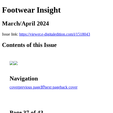
Footwear Insight
March/April 2024
Issue link:
https://viewer.e-digitaledition.com/i/1518043
Contents of this Issue
Navigation
cover
previous page
37
next page
back cover
Page 37 of 43