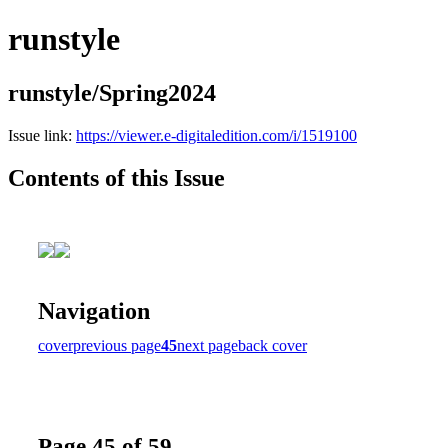
runstyle
runstyle/Spring2024
Issue link:
https://viewer.e-digitaledition.com/i/1519100
Contents of this Issue
Navigation
cover
previous page
45
next page
back cover
Page 45 of 59