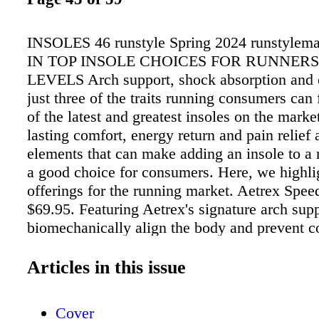
INSOLES 46 runstyle Spring 2024 runstyle
IN TOP INSOLE CHOICES FOR RUNNERS
LEVELS Arch support, shock absorption and c
just three of the traits running consumers can
of the latest and greatest insoles on the marke
lasting comfort, energy return and pain relief 
elements that can make adding an insole to a
a good choice for consumers. Here, we highli
offerings for the running market. Aetrex Spee
$69.95. Featuring Aetrex's signature arch supp
biomechanically align the body and prevent
sources of foot pain such as Plantar Fasciitis 
Metatarsalgia, these orthotics are built to red
Articles in this issue
while running and to alleviate discomfort. A r
recreational runners tested running comfort w
Cover