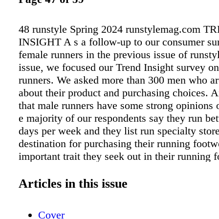
48 runstyle Spring 2024 runstylemag.com 
INSIGHT A s a follow-up to our consumer su
female runners in the previous issue of runstyl
issue, we focused our Trend Insight survey o
runners. We asked more than 300 men who ar
about their product and purchasing choices. 
that male runners have some strong opinions 
e majority of our respondents say they run be
days per week and they list run specialty store
destination for purchasing their running footw
important trait they seek out in their running f
followed, in order, by comfort, performance a
When asked where they shop for the apparel t
Articles in this issue
the top answer was online, but in-store at run 
sporting goods and outdoor specialty were all
Cover