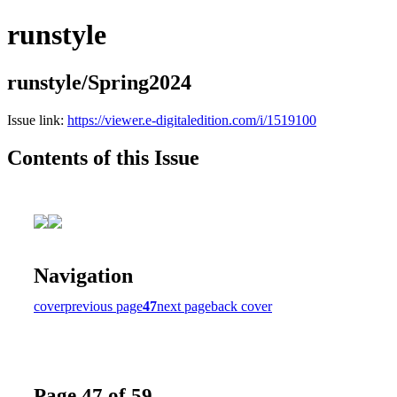
runstyle
runstyle/Spring2024
Issue link:
https://viewer.e-digitaledition.com/i/1519100
Contents of this Issue
Navigation
cover
previous page
47
next page
back cover
Page 47 of 59