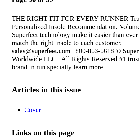
THE RIGHT FIT FOR EVERY RUNNER Tru
Personalized Insole Recommendation. Volume
Superfeet technology make it easier than ever 
match the right insole to each customer.
sales@superfeet.com | 800-863-6618 © Super
Worldwide LLC | All Rights Reserved #1 trust
brand in run specialty learn more
Articles in this issue
Cover
Links on this page