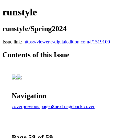
runstyle
runstyle/Spring2024
Issue link:
https://viewer.e-digitaledition.com/i/1519100
Contents of this Issue
Navigation
cover
previous page
58
next page
back cover
Page 58 of 59