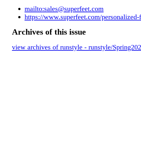
mailto:sales@superfeet.com
https://www.superfeet.com/personalized-f
Archives of this issue
view archives of runstyle - runstyle/Spring20