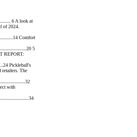
.............. 6 A look at
lf of 2024.
.................14 Comfort
........................20 5
PORT REPORT:
.........24 Pickleball's
 retailers. The
.......................32
ect with
..........................34
sing, talks
....................36
test sport. Trend
............................46
re. TEAM Batters