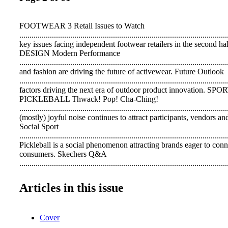
FOOTWEAR 3 Retail Issues to Watch
.................................................................................................
key issues facing independent footwear retailers in the second ha
DESIGN Modern Performance
................................................................................................
and fashion are driving the future of activewear. Future Outlook
....................................................................................................
factors driving the next era of outdoor product innovation. S
PICKLEBALL Thwack! Pop! Cha-Ching!
................................................................................................
(mostly) joyful noise continues to attract participants, vendors and
Social Sport
....................................................................................................
Pickleball is a social phenomenon attracting brands eager to conn
consumers. Skechers Q&A
....................................................................................................
Greg Smith, Skechers VP of Product Development and Merchandi
pickleball. Stars of the Court
Articles in this issue
....................................................................................................
Brands tell us how they are designing footwear for the court's hot
Insight
Cover
....................................................................................................
In our latest consumer survey, pickleball players tell us the sco