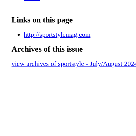
Links on this page
http://sportstylemag.com
Archives of this issue
view archives of sportstyle - July/August 202