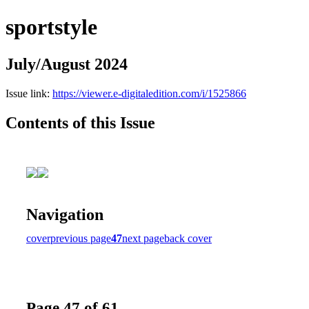
sportstyle
July/August 2024
Issue link:
https://viewer.e-digitaledition.com/i/1525866
Contents of this Issue
Navigation
cover
previous page
47
next page
back cover
Page 47 of 61