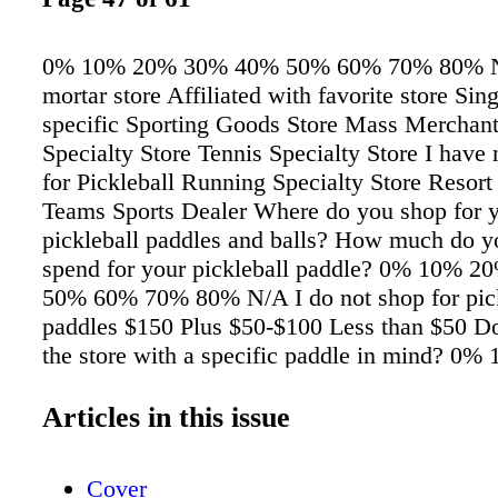
0% 10% 20% 30% 40% 50% 60% 70% 80% No
mortar store Affiliated with favorite store Sin
specific Sporting Goods Store Mass Merchan
Specialty Store Tennis Specialty Store I have
for Pickleball Running Specialty Store Resort
Teams Sports Dealer Where do you shop for 
pickleball paddles and balls? How much do y
spend for your pickleball paddle? 0% 10% 
50% 60% 70% 80% N/A I do not shop for pick
paddles $150 Plus $50-$100 Less than $50 Do
the store with a specific paddle in mind? 0
30% 40% 50% 60% 70% 80% I have not purc
paddle NO YES TREND INSIGHT ECOMME
Articles in this issue
July/August 2024 sportstyle • sportstylemag.
Cover