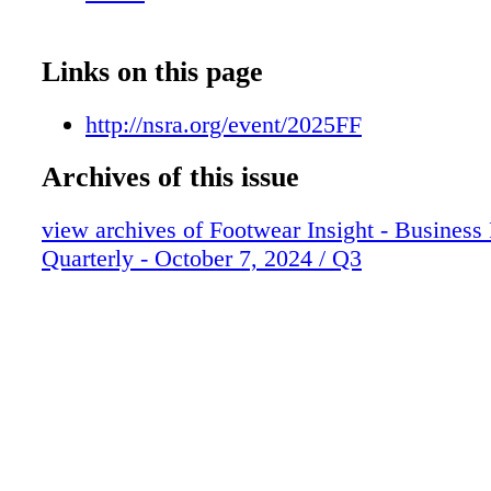
Links on this page
http://nsra.org/event/2025FF
Archives of this issue
view archives of Footwear Insight - Business
Quarterly - October 7, 2024 / Q3