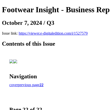
Footwear Insight - Business Re
October 7, 2024 / Q3
Issue link:
https://viewer.e-digitaledition.com/i/1527579
Contents of this Issue
Navigation
cover
previous page
22
Page 22 of 22