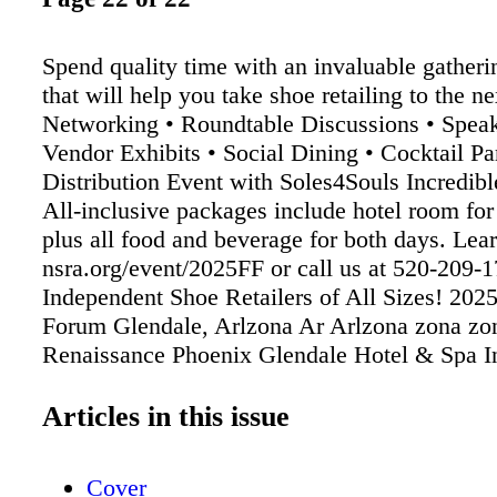
Spend quality time with an invaluable gatheri
that will help you take shoe retailing to the ne
Networking • Roundtable Discussions • Speak
Vendor Exhibits • Social Dining • Cocktail Pa
Distribution Event with Soles4Souls Incredibl
All-inclusive packages include hotel room for 
plus all food and beverage for both days. Lea
nsra.org/event/2025FF or call us at 520-209-1
Independent Shoe Retailers of All Sizes! 202
Forum Glendale, Arlzona Ar Arlzona zona zo
Renaissance Phoenix Glendale Hotel & Spa In
the Sports & Entertainment District April 23&
O O T W E A R F O RU M National Shoe Ret
Articles in this issue
Association Save e Dates Save e Dates!
Cover