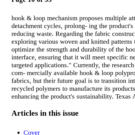
hook & loop mechanism proposes multiple at
detachment cycles, prolong- ing the product's
reducing waste. Regarding the fabric construc
exploring various woven and knitted patterns t
optimize the strength and durability of the h
interface, ensuring that it will meet specific n
targeted applications." Currently, the research
com- mercially available hook & loop polypr
fabrics, but their future goal is to transition in
recycled polymers to manufacture its products
enhancing the product's sustainability. Texa
research is tar- geted towards creating a variet
products for end-use applications that require
Articles in this issue
dissipation, along with rapid and reliable fast
solutions. Restrepo notes, "Our technology c
Cover