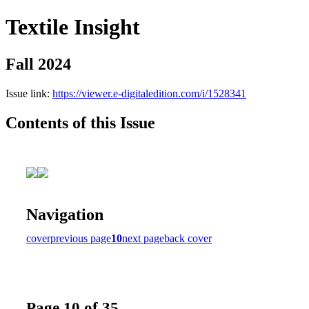
Textile Insight
Fall 2024
Issue link:
https://viewer.e-digitaledition.com/i/1528341
Contents of this Issue
Navigation
cover
previous page
10
next page
back cover
Page 10 of 35