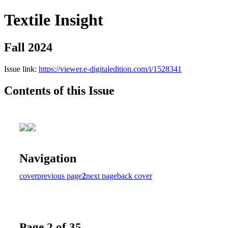
Textile Insight
Fall 2024
Issue link:
https://viewer.e-digitaledition.com/i/1528341
Contents of this Issue
Navigation
cover
previous page
2
next page
back cover
Page 2 of 35