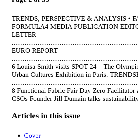
TRENDS, PERSPECTIVE & ANALYSIS • FA
FORMULA4 MEDIA PUBLICATION EDITO
LETTER
...................................................................
EURO REPORT
....................................................................
6 Louisa Smith visits SPOT 24 – The Olympi
Urban Cultures Exhibition in Paris. TREN
....................................................................
8 Functional Fabric Fair Day Zero Facilitator 
CSOs Founder Jill Dumain talks sustainability
practices. EDUCATION
....................................................................
Articles in this issue
10 Bio-inspired textile research conducted 
and Purdue Universities. IN THE STUDIO
Cover