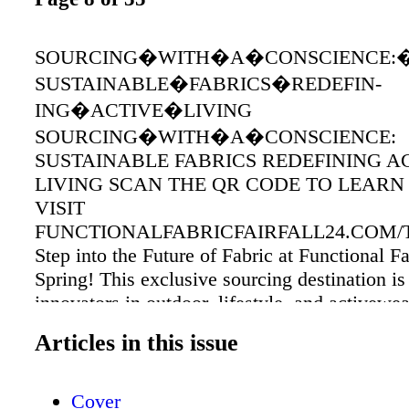
SOURCING�WITH�A�CONSCIENCE:
SUSTAINABLE�FABRICS�REDEFIN-
ING�ACTIVE�LIVING
SOURCING�WITH�A�CONSCIENCE:
SUSTAINABLE FABRICS REDEFINING A
LIVING SCAN THE QR CODE TO LEARN
VISIT
FUNCTIONALFABRICFAIRFALL24.COM/T
Step into the Future of Fabric at Functional Fa
Spring! This exclusive sourcing destination is
innovators in outdoor, lifestyle, and activewea
accessories. Discover groundbreaking trims a
Articles in this issue
that will redefine the future of performance fa
among the first to experience the latest produ
technologies set to hit the market, offering an 
Cover