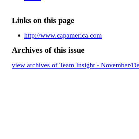
Links on this page
http://www.capamerica.com
Archives of this issue
view archives of Team Insight - November/D