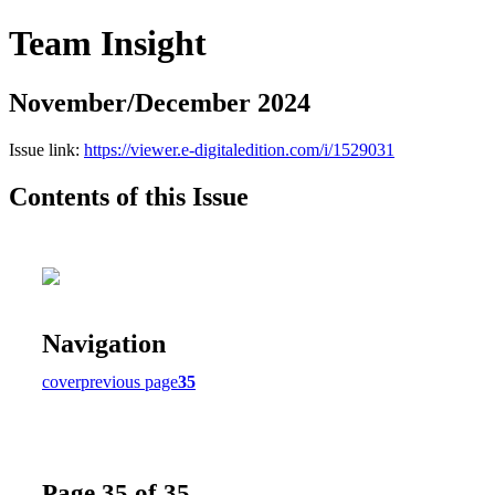
Team Insight
November/December 2024
Issue link:
https://viewer.e-digitaledition.com/i/1529031
Contents of this Issue
Navigation
cover
previous page
35
Page 35 of 35