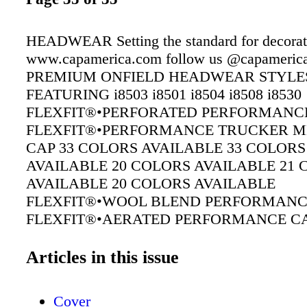
HEADWEAR Setting the standard for decora
www.capamerica.com follow us @capameric
PREMIUM ONFIELD HEADWEAR STYLE
FEATURING i8503 i8501 i8504 i8508 i8530
FLEXFIT®•PERFORATED PERFORMANC
FLEXFIT®•PERFORMANCE TRUCKER M
CAP 33 COLORS AVAILABLE 33 COLORS
AVAILABLE 20 COLORS AVAILABLE 21
AVAILABLE 20 COLORS AVAILABLE
FLEXFIT®•WOOL BLEND PERFORMANC
FLEXFIT®•AERATED PERFORMANCE C
FLEXFIT®•FULL FABRIC PERFORMANC
Articles in this issue
Cover