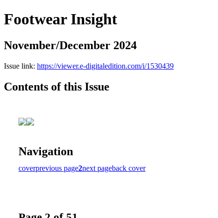
Footwear Insight
November/December 2024
Issue link:
https://viewer.e-digitaledition.com/i/1530439
Contents of this Issue
Navigation
cover
previous page
2
next page
back cover
Page 2 of 51