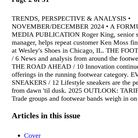
TRENDS, PERSPECTIVE & ANALYSIS •
NOVEMBER/DECEMBER 2024 • A FORM
MEDIA PUBLICATION Roger King, senior s
manager, helps repeat customer Ken Moss find 
at Wesley's Shoes in Chicago, IL. THE F
/ 6 News and analysis from around the footwe
THE ROAD AHEAD / 10 Innovation continues
offerings in the running footwear category
SNEAKERS / 12 Lifestyle sneakers are the per
from dawn 'til dusk. 2025 OUTLOOK: TARIF
Trade groups and footwear bands weigh in on
tariff threats. TREND INSIGHT / 19 In our lat
consumers share their thoughts on footwear 
Articles in this issue
TO RETAIL SUCCESS / 22 Alan Miklofsky ou
path to success in the retail shoe biz. CUS
Cover