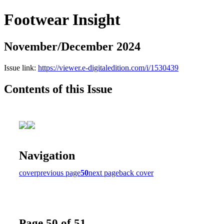
Footwear Insight
November/December 2024
Issue link:
https://viewer.e-digitaledition.com/i/1530439
Contents of this Issue
Navigation
cover
previous page
50
next page
back cover
Page 50 of 51