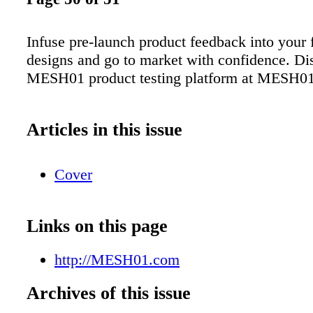
Infuse pre-launch product feedback into your
designs and go to market with confidence. Di
MESH01 product testing platform at MESH0
Articles in this issue
Cover
Links on this page
http://MESH01.com
Archives of this issue