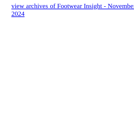
view archives of Footwear Insight - Novemb
2024