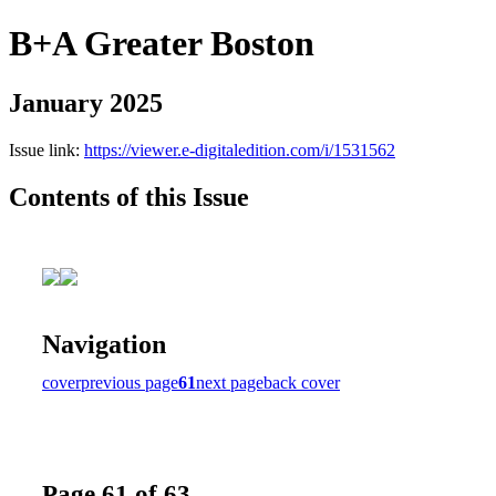
B+A Greater Boston
January 2025
Issue link:
https://viewer.e-digitaledition.com/i/1531562
Contents of this Issue
Navigation
cover
previous page
61
next page
back cover
Page 61 of 63