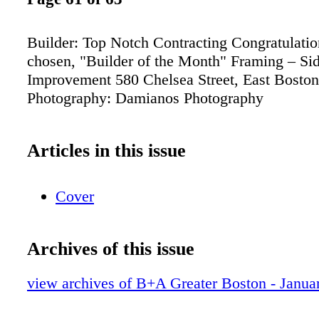
Builder: Top Notch Contracting Congratulatio
chosen, "Builder of the Month" Framing – S
Improvement 580 Chelsea Street, East Bost
Photography: Damianos Photography
Articles in this issue
Cover
Archives of this issue
view archives of B+A Greater Boston - Janua