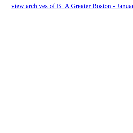
view archives of B+A Greater Boston - Janua