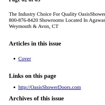
The Industry Choice For Quality OasisShowe
800-876-8420 Showrooms Located In Agawa
Weymouth & Avon, CT
Articles in this issue
Cover
Links on this page
http://OasisShowerDoors.com
Archives of this issue