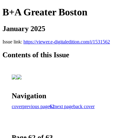
B+A Greater Boston
January 2025
Issue link:
https://viewer.e-digitaledition.com/i/1531562
Contents of this Issue
Navigation
cover
previous page
62
next page
back cover
Page 62 of 63