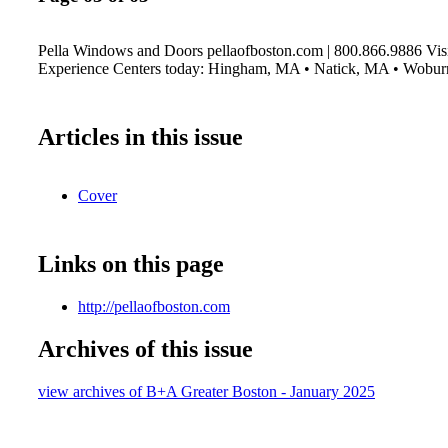
Pella Windows and Doors pellaofboston.com | 800.866.9886 Visi
Experience Centers today: Hingham, MA • Natick, MA • Wobu
Articles in this issue
Cover
Links on this page
http://pellaofboston.com
Archives of this issue
view archives of B+A Greater Boston - January 2025