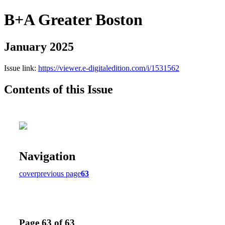
B+A Greater Boston
January 2025
Issue link:
https://viewer.e-digitaledition.com/i/1531562
Contents of this Issue
Navigation
cover
previous page
63
Page 63 of 63