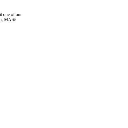
t one of our
rn, MA ®