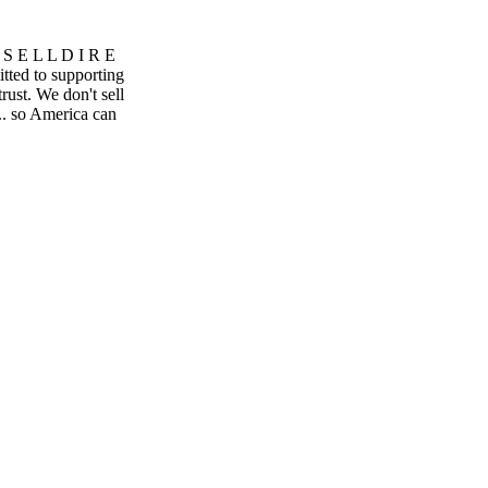
S E L L D I R E
ted to supporting
rust. We don't sell
.. so America can