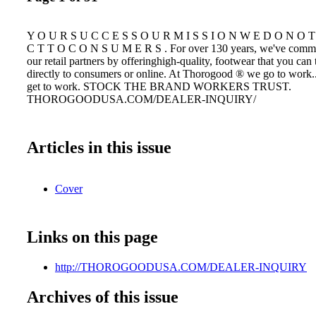
Y O U R S U C C E S S O U R M I S S I O N W E D O N O T 
C T T O C O N S U M E R S . For over 130 years, we've commit
our retail partners by offeringhigh-quality, footwear that you can t
directly to consumers or online. At Thorogood ® we go to work.
get to work. STOCK THE BRAND WORKERS TRUST.
THOROGOODUSA.COM/DEALER-INQUIRY/
Articles in this issue
Cover
Links on this page
http://THOROGOODUSA.COM/DEALER-INQUIRY
Archives of this issue