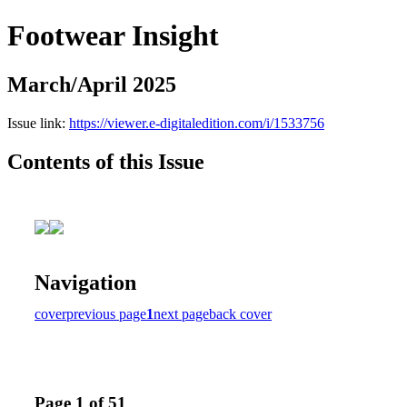
Footwear Insight
March/April 2025
Issue link:
https://viewer.e-digitaledition.com/i/1533756
Contents of this Issue
Navigation
cover
previous page
1
next page
back cover
Page 1 of 51