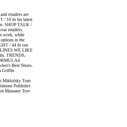
 retailers are
/ 16 In his latest
sion. SHOP TALK /
ar retailers.
t work, while
options in the
GHT / 44 In our
re. LINES WE LIKE
rsuits. TRENDS,
FORMULA4
er's Best Shoes.
 Griffin
n Miklofsky Tom
eSimone Publisher
unt Manager Troy
3-1318 Great
port Quarterly
ht Subscriptions:
ht ® is a
reser ved. The
ht are not
 not responsible for