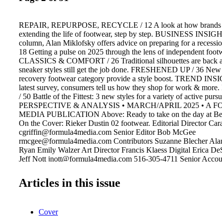
REPAIR, REPURPOSE, RECYCLE / 12 A look at how brands and
extending the life of footwear, step by step. BUSINESS INSIGHT 
column, Alan Miklofsky offers advice on preparing for a reces
18 Getting a pulse on 2025 through the lens of independent footwe
CLASSICS & COMFORT / 26 Traditional silhouettes are back a
sneaker styles still get the job done. FRESHENED UP / 36 New 
recovery footwear category provide a style boost. TREND INSI
latest survey, consumers tell us how they shop for work & mo
/ 50 Battle of the Fittest: 3 new styles for a variety of active pu
PERSPECTIVE & ANALYSIS • MARCH/APRIL 2025 • A 
MEDIA PUBLICATION Above: Ready to take on the day at Beck
On the Cover: Rieker Dustin 02 footwear. Editorial Director Cara
cgriffin@formula4media.com Senior Editor Bob McGee
rmcgee@formula4media.com Contributors Suzanne Blecher Ala
Ryan Emily Walzer Art Director Francis Klaess Digital Erica D
Jeff Nott jnott@formula4media.com 516-305-4711 Senior Acco
Leonard 352-207-2347 tleonard@formula4media.com PO Box 2
Neck, NY 11023 Footwear Insight Footwear Insight Business Re
Articles in this issue
runstyle sportstyle Team Insight Team Insight Extra Textile Insig
formula4media.com. One year, $39.00 in the U.S. Footwear Insig
registered trademark of Formula4 Media, LLC. ©2025 All rights 
Cover
opinions expressed by authors and contributors to Footwear Insig
necessarily those of the editors or publishers. Footwear Insight is