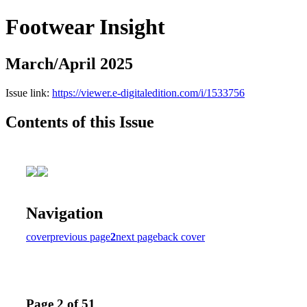
Footwear Insight
March/April 2025
Issue link:
https://viewer.e-digitaledition.com/i/1533756
Contents of this Issue
Navigation
cover
previous page
2
next page
back cover
Page 2 of 51