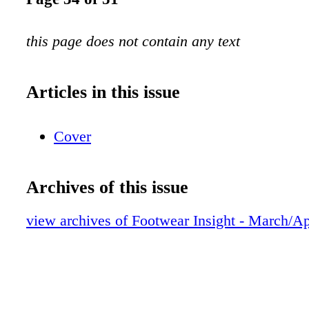
this page does not contain any text
Articles in this issue
Cover
Archives of this issue
view archives of Footwear Insight - March/Ap