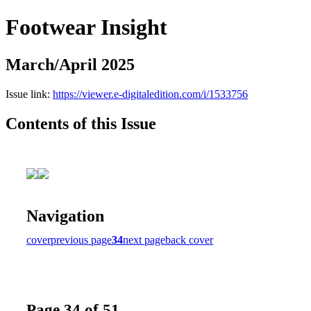
Footwear Insight
March/April 2025
Issue link:
https://viewer.e-digitaledition.com/i/1533756
Contents of this Issue
Navigation
cover
previous page
34
next page
back cover
Page 34 of 51