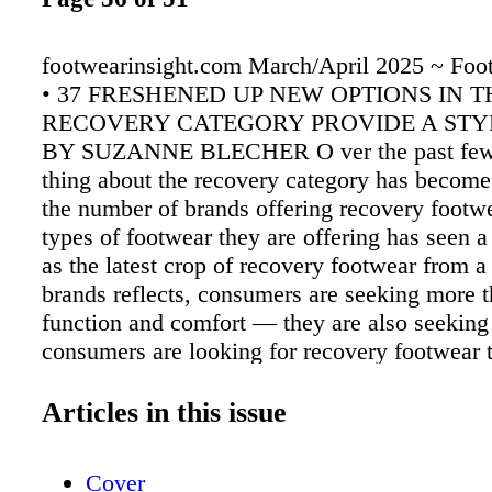
footwearinsight.com March/April 2025 ~ Foot
• 37 FRESHENED UP NEW OPTIONS IN T
RECOVERY CATEGORY PROVIDE A STY
BY SUZANNE BLECHER O ver the past few 
thing about the recovery category has becom
the number of brands offering recovery footw
types of footwear they are offering has seen a
as the latest crop of recovery footwear from a 
brands reflects, consumers are seeking more t
function and comfort — they are also seeking
consumers are looking for recovery footwear
casually – it's no longer limited to post-work
athletic slides," explained Amanda Butler, des
Articles in this issue
for Vionic. Pepper Harward, CEO of Oka Bra
recently launched a new recovery- focused lin
Cover