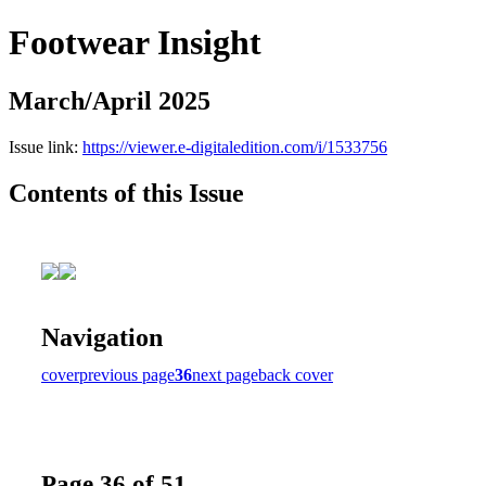
Footwear Insight
March/April 2025
Issue link:
https://viewer.e-digitaledition.com/i/1533756
Contents of this Issue
Navigation
cover
previous page
36
next page
back cover
Page 36 of 51