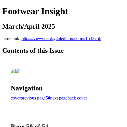
Footwear Insight
March/April 2025
Issue link:
https://viewer.e-digitaledition.com/i/1533756
Contents of this Issue
Navigation
cover
previous page
50
next page
back cover
Page 50 of 51