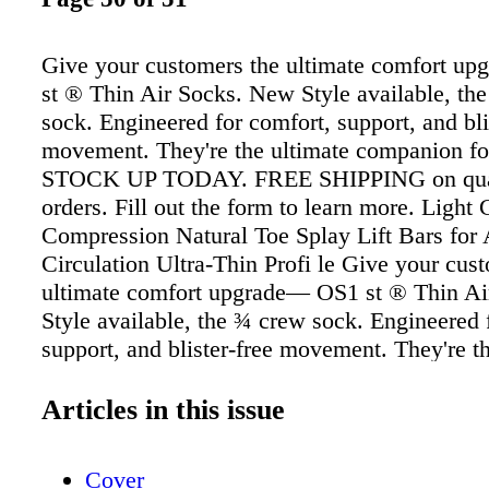
Give your customers the ultimate comfort u
st ® Thin Air Socks. New Style available, th
sock. Engineered for comfort, support, and bli
movement. They're the ultimate companion fo
STOCK UP TODAY. FREE SHIPPING on qual
orders. Fill out the form to learn more. Light
Compression Natural Toe Splay Lift Bars for 
Circulation Ultra-Thin Profi le Give your cus
ultimate comfort upgrade— OS1 st ® Thin A
Style available, the ¾ crew sock. Engineered 
support, and blister-free movement. They're t
companion for any shoe. STOCK UP TODAY
SHIPPING on qualifying orders. Fill out the f
Articles in this issue
more. Light Cushion & Compression Natural 
Lift Bars for Air Circulation Ultra-Thin Profi 
Cover