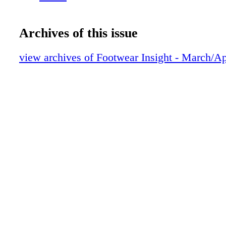
Archives of this issue
view archives of Footwear Insight - March/Ap