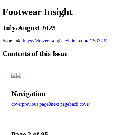
Footwear Insight
July/August 2025
Issue link:
https://viewer.e-digitaledition.com/i/1537724
Contents of this Issue
Navigation
cover
previous page
3
next page
back cover
Page 3 of 95