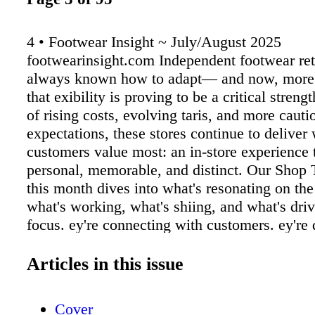
4 • Footwear Insight ~ July/August 2025
footwearinsight.com Independent footwear ret
always known how to adapt— and now, more 
that exibility is proving to be a critical strengt
of rising costs, evolving taris, and more caut
expectations, these stores continue to deliver
customers value most: an in-store experience t
personal, memorable, and distinct. Our Shop T
this month dives into what's resonating on th
what's working, what's shiing, and what's drivi
focus. ey're connecting with customers. ey're 
standout experiences. And they're doing it wh
for whatever comes next. Yes, shoppers are b
Articles in this issue
mindful with their purchases. In our latest c
survey, 66% noted they've seen price increase
Cover