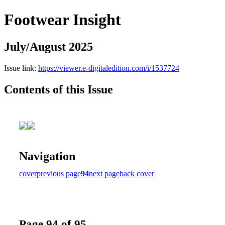
Footwear Insight
July/August 2025
Issue link:
https://viewer.e-digitaledition.com/i/1537724
Contents of this Issue
Navigation
cover
previous page
94
next page
back cover
Page 94 of 95