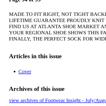
MADE TO FIT RIGHT, NOT TIGHT BACK
LIFETIME GUARANTEE PROUDLY KNIT 
FIND US AT ATLANTA SHOE MARKET A
YOUR REGIONAL SHOE SHOWS THIS FA
FINALLY, THE PERFECT SOCK FOR WID
Articles in this issue
Cover
Archives of this issue
view archives of Footwear Insight - July/Aug