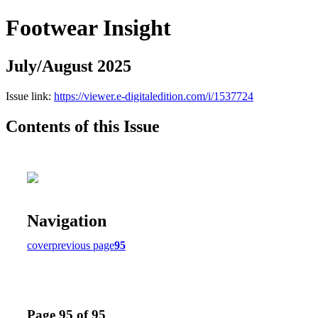
Footwear Insight
July/August 2025
Issue link:
https://viewer.e-digitaledition.com/i/1537724
Contents of this Issue
Navigation
cover
previous page
95
Page 95 of 95