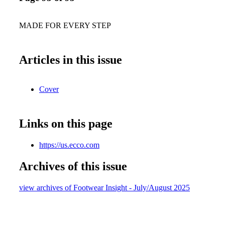
MADE FOR EVERY STEP
Articles in this issue
Cover
Links on this page
https://us.ecco.com
Archives of this issue
view archives of Footwear Insight - July/August 2025