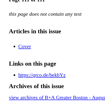
this page does not contain any text
Articles in this issue
Cover
Links on this page
https://qrco.de/bekbYz
Archives of this issue
view archives of B+A Greater Boston - Augu