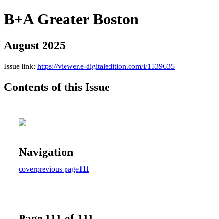
B+A Greater Boston
August 2025
Issue link:
https://viewer.e-digitaledition.com/i/1539635
Contents of this Issue
Navigation
cover
previous page
111
Page 111 of 111