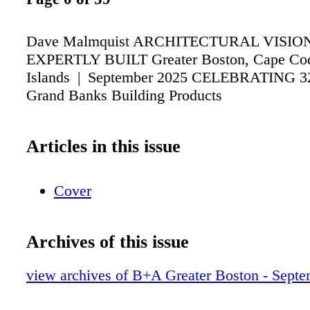
Dave Malmquist ARCHITECTURAL VISIO
EXPERTLY BUILT Greater Boston, Cape Cod
Islands | September 2025 CELEBRATING 
Grand Banks Building Products
Articles in this issue
Cover
Archives of this issue
view archives of B+A Greater Boston - Sept