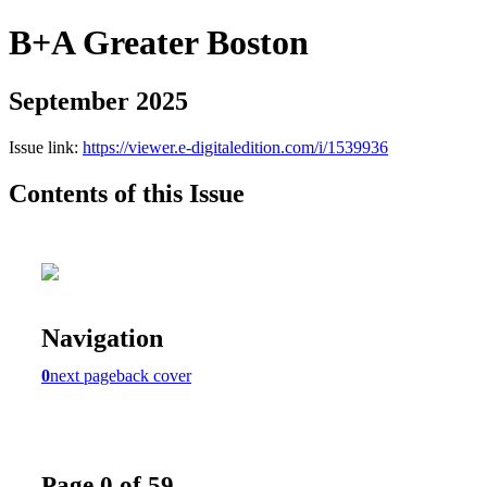
B+A Greater Boston
September 2025
Issue link:
https://viewer.e-digitaledition.com/i/1539936
Contents of this Issue
Navigation
0
next page
back cover
Page 0 of 59