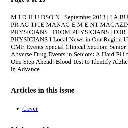
M I D H U DSO N | September 2013 | I A 
PR AC TICE MANAG E M E NT MAGAZIN
PHYSICIANS | FROM PHYSICIANS | FOR
PHYSICIANS I Local News in Our Region 
CME Events Special Clinical Section: Senior
Adverse Drug Events in Seniors: A Hard Pill
One Step Ahead: Blood Test to Identify Alzhe
in Advance
Articles in this issue
Cover