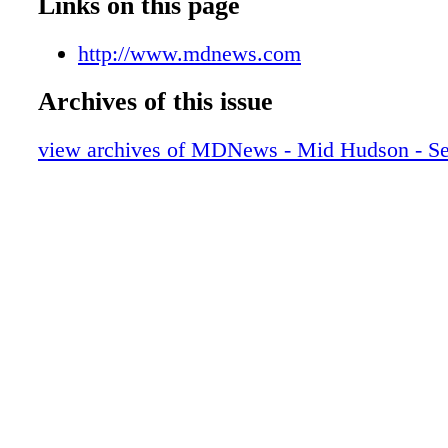
Links on this page
http://www.mdnews.com
Archives of this issue
view archives of MDNews - Mid Hudson - S