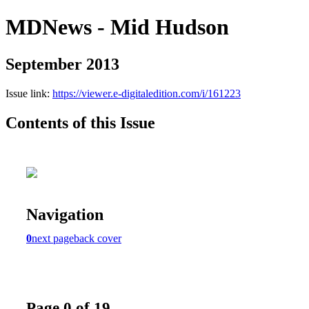
MDNews - Mid Hudson
September 2013
Issue link:
https://viewer.e-digitaledition.com/i/161223
Contents of this Issue
Navigation
0
next page
back cover
Page 0 of 19