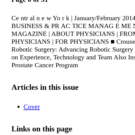
Ce ntr al n e w Yo r k | January/February 2014
BUSINESS & PR AC TICE MANAG E ME 
MAGAZINE | ABOUT PHYSICIANS | FRO
PHYSICIANS | FOR PHYSICIANS ■ Crouse In
Robotic Surgery: Advancing Robotic Surgery
on Experience, Technology and Team Also Ins
Prostate Cancer Program
Articles in this issue
Cover
Links on this page