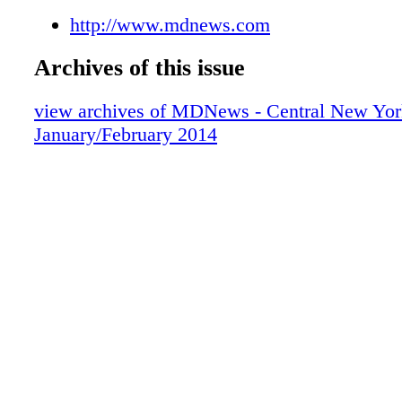
http://www.mdnews.com
Archives of this issue
view archives of MDNews - Central New Yor
January/February 2014