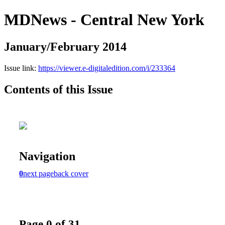
MDNews - Central New York
January/February 2014
Issue link:
https://viewer.e-digitaledition.com/i/233364
Contents of this Issue
Navigation
0
next page
back cover
Page 0 of 31