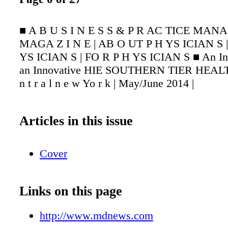
■ A B U S I N E S S & P R AC TICE MAN
MAGA Z I N E | AB O UT P H YS ICIAN S 
YS ICIAN S | FO R P H YS ICIAN S ■ An Ins
an Innovative HIE SOUTHERN TIER HEAL
n t r a l n e w Yo r k | May/June 2014 |
Articles in this issue
Cover
Links on this page
http://www.mdnews.com