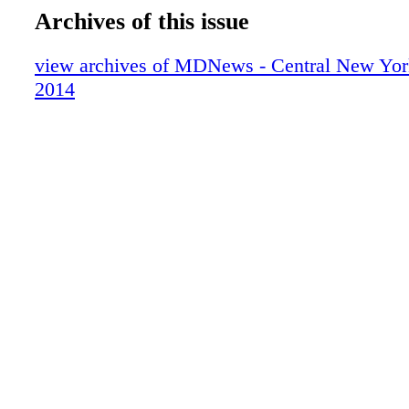
Archives of this issue
view archives of MDNews - Central New Yor
2014