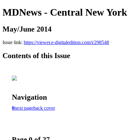
MDNews - Central New York
May/June 2014
Issue link:
https://viewer.e-digitaledition.com/i/298548
Contents of this Issue
Navigation
0
next page
back cover
Page 0 of 27