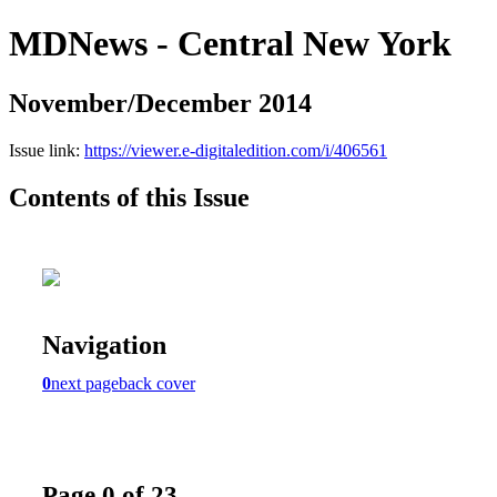
MDNews - Central New York
November/December 2014
Issue link:
https://viewer.e-digitaledition.com/i/406561
Contents of this Issue
Navigation
0
next page
back cover
Page 0 of 23