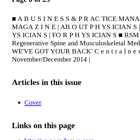
■ A B U S I N E S S & P R AC TICE MAN
MAGA Z I N E | AB O UT P H YS ICIAN S 
YS ICIAN S | FO R P H YS ICIAN S ■ RSM 
Regenerative Spine and Musculoskeletal Medi
WE'VE GOT YOUR BACK' C e n t r a l n e w 
November/December 2014 |
Articles in this issue
Cover
Links on this page