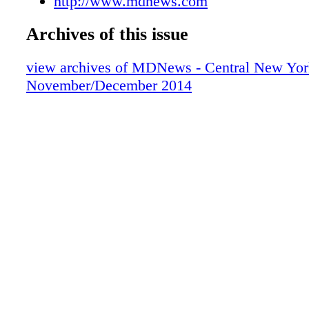
http://www.mdnews.com
Archives of this issue
view archives of MDNews - Central New Yor
November/December 2014