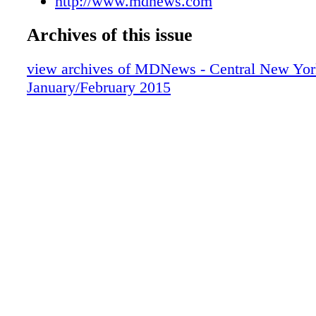
http://www.mdnews.com
Archives of this issue
view archives of MDNews - Central New Yor
January/February 2015