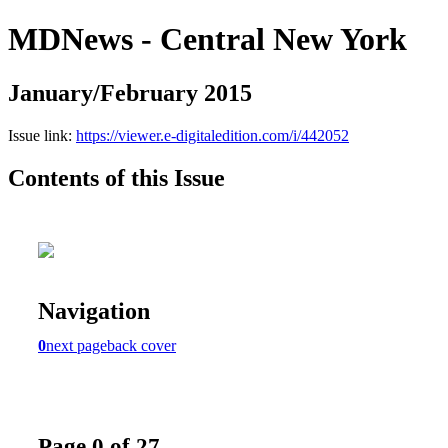
MDNews - Central New York
January/February 2015
Issue link:
https://viewer.e-digitaledition.com/i/442052
Contents of this Issue
Navigation
0
next page
back cover
Page 0 of 27