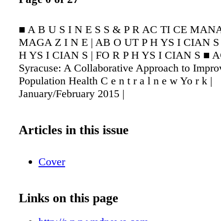
■ A B U S I N E S S & P R AC TI CE MA
MAGA Z I N E | AB O UT P H YS I CIAN S 
H YS I CIAN S | FO R P H YS I CIAN S ■ 
Syracuse: A Collaborative Approach to Impro
Population Health C e n t r a l n e w Yo r k |
January/February 2015 |
Articles in this issue
Cover
Links on this page