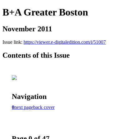
B+A Greater Boston
November 2011
Issue link:
https://viewer.e-digitaledition.com/i/51007
Contents of this Issue
Navigation
0
next page
back cover
Page 0 of 47