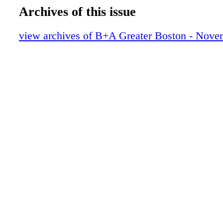
Archives of this issue
view archives of B+A Greater Boston - Nove