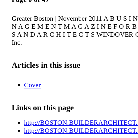
Greater Boston | November 2011 A B U S I 
N A G E M E N T M A G A Z I N E F O R B 
S A N D A R C H I T E C T S WINDOVER Co
Inc.
Articles in this issue
Cover
Links on this page
http://BOSTON.BUILDERARCHITECT
http://BOSTON.BUILDERARCHITECT