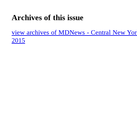
Archives of this issue
view archives of MDNews - Central New York
2015