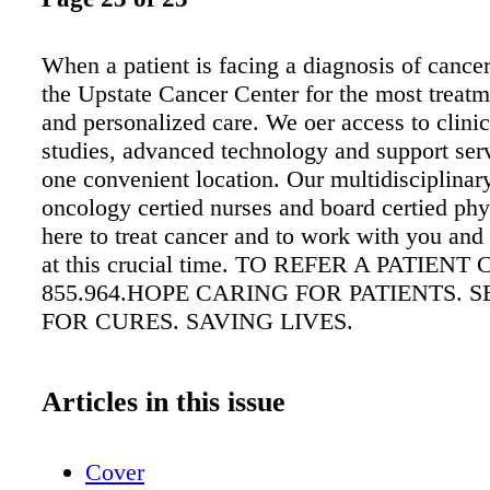
When a patient is facing a diagnosis of cancer
the Upstate Cancer Center for the most treatm
and personalized care. We oer access to clinic
studies, advanced technology and support servi
one convenient location. Our multidisciplinar
oncology certied nurses and board certied phy
here to treat cancer and to work with you and 
at this crucial time. TO REFER A PATIENT
855.964.HOPE CARING FOR PATIENTS. 
FOR CURES. SAVING LIVES.
Articles in this issue
Cover