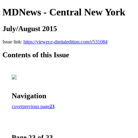
MDNews - Central New York
July/August 2015
Issue link:
https://viewer.e-digitaledition.com/i/531084
Contents of this Issue
Navigation
cover
previous page
23
Page 23 of 23