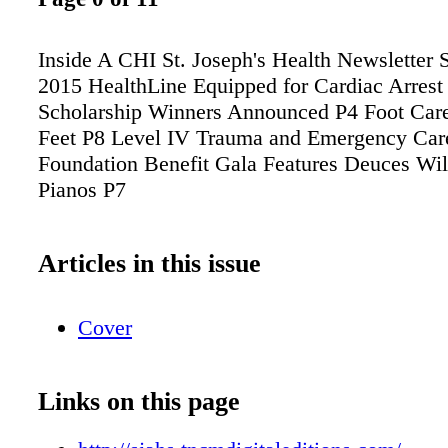
Inside A CHI St. Joseph's Health Newslett
2015 HealthLine Equipped for Cardiac Arrest
Scholarship Winners Announced P4 Foot Car
Feet P8 Level IV Trauma and Emergency Car
Foundation Benefit Gala Features Deuces Wil
Pianos P7
Articles in this issue
Cover
Links on this page