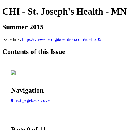
CHI - St. Joseph's Health - MN
Summer 2015
Issue link:
https://viewer.e-digitaledition.com/i/541205
Contents of this Issue
Navigation
0
next page
back cover
Page 0 of 11