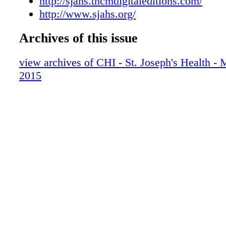
http://sjahs.tncmdigitaleditions.com/
http://www.sjahs.org/
Archives of this issue
view archives of CHI - St. Joseph's Health 
2015