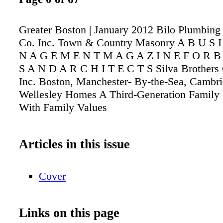
Greater Boston | January 2012 Bilo Plumbing
Co. Inc. Town & Country Masonry A B U S I
N A G E M E N T M A G A Z I N E F O R B 
S A N D A R C H I T E C T S Silva Brothers 
Inc. Boston, Manchester- By-the-Sea, Cambr
Wellesley Homes A Third-Generation Family
With Family Values
Articles in this issue
Cover
Links on this page