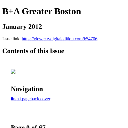
B+A Greater Boston
January 2012
Issue link:
https://viewer.e-digitaledition.com/i/54706
Contents of this Issue
Navigation
0
next page
back cover
Page 0 of 67