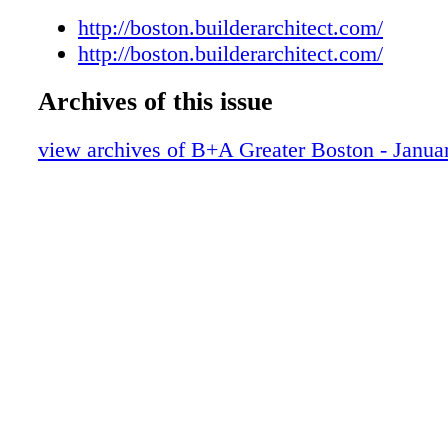
http://boston.builderarchitect.com/
http://boston.builderarchitect.com/
Archives of this issue
view archives of B+A Greater Boston - Janua