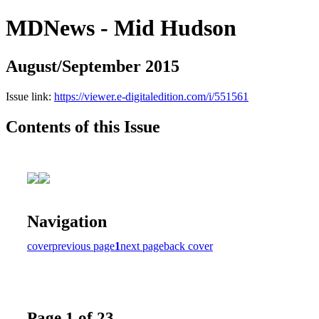
MDNews - Mid Hudson
August/September 2015
Issue link:
https://viewer.e-digitaledition.com/i/551561
Contents of this Issue
Navigation
cover
previous page
1
next page
back cover
Page 1 of 23