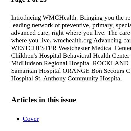
Introducing WMCHealth. Bringing you the re
leading network of preventive, primary, speci
advanced care, right where you live. The care
where you live. wmchealth.org Advancing car
WESTCHESTER Westchester Medical Center 
Children's Hospital Behavioral Health Cen
MidHudson Regional Hospital ROCKLAND
Samaritan Hospital ORANGE Bon Secours 
Hospital St. Anthony Community Hospital
Articles in this issue
Cover