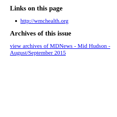
Links on this page
http://wmchealth.org
Archives of this issue
view archives of MDNews - Mid Hudson -
August/September 2015