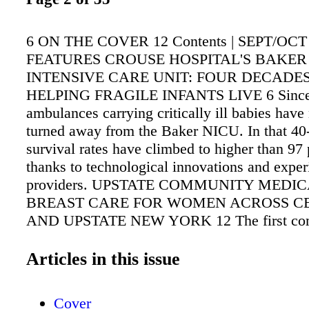
6 ON THE COVER 12 Contents | SEPT/OCT 
FEATURES CROUSE HOSPITAL'S BAKE
INTENSIVE CARE UNIT: FOUR DECADES
HELPING FRAGILE INFANTS LIVE 6 Since
ambulances carrying critically ill babies have
turned away from the Baker NICU. In that 40-
survival rates have climbed to higher than 97 
thanks to technological innovations and expe
providers. UPSTATE COMMUNITY MEDICAL
BREAST CARE FOR WOMEN ACROSS C
AND UPSTATE NEW YORK 12 The first com
breast care center in the community is led by
who focus exclusively on treating breast-relat
Articles in this issue
Such dedication has been rewarded with accre
the National Accreditation Program for Breast
Cover