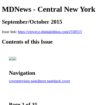
MDNews - Central New York
September/October 2015
Issue link:
https://viewer.e-digitaledition.com/i/558515
Contents of this Issue
Navigation
cover
previous page
2
next page
back cover
Page 2 of 35