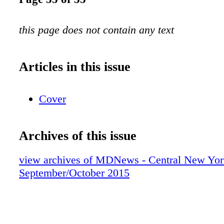
this page does not contain any text
Articles in this issue
Cover
Archives of this issue
view archives of MDNews - Central New Yor
September/October 2015