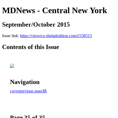
MDNews - Central New York
September/October 2015
Issue link:
https://viewer.e-digitaledition.com/i/558515
Contents of this Issue
Navigation
cover
previous page
35
Page 35 of 35